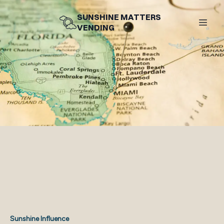
SUNSHINE MATTERS
VENDING
Sunshine Influence