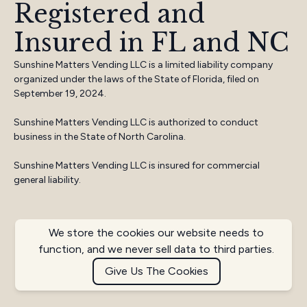
Registered and
Insured in FL and NC
Sunshine Matters Vending LLC is a limited liability company
organized under the laws of the State of Florida, filed on
September 19, 2024.
Sunshine Matters Vending LLC is authorized to conduct
business in the State of North Carolina.
Sunshine Matters Vending LLC is insured for commercial
general liability.
We store the cookies our website needs to
function, and we never sell data to third parties.
Give Us The Cookies