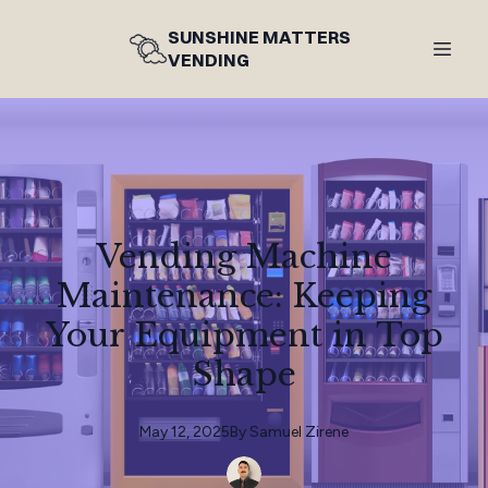
SUNSHINE MATTERS
VENDING
Vending Machine
Maintenance: Keeping
Your Equipment in Top
Shape
May 12, 2025
By
Samuel
Zirene