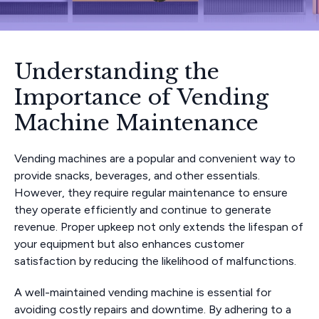
Understanding the
Importance of Vending
Machine Maintenance
Vending machines are a popular and convenient way to
provide snacks, beverages, and other essentials.
However, they require regular maintenance to ensure
they operate efficiently and continue to generate
revenue. Proper upkeep not only extends the lifespan of
your equipment but also enhances customer
satisfaction by reducing the likelihood of malfunctions.
A well-maintained vending machine is essential for
avoiding costly repairs and downtime. By adhering to a