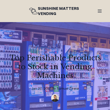
SUNSHINE MATTERS
VENDING
Top Perishable Products
to Stock in Vending
Machines
Jan 20, 2025
By
Samuel
Zirene