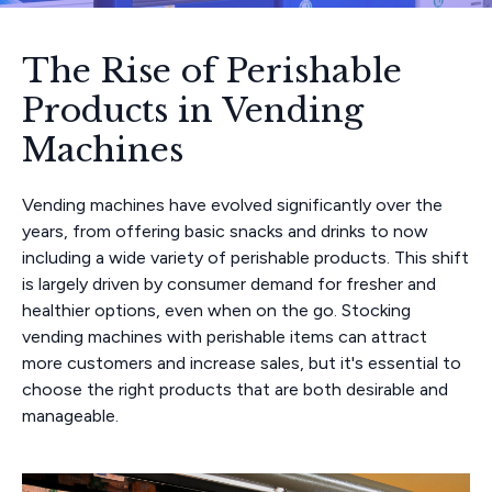
The Rise of Perishable
Products in Vending
Machines
Vending machines have evolved significantly over the
years, from offering basic snacks and drinks to now
including a wide variety of perishable products. This shift
is largely driven by consumer demand for fresher and
healthier options, even when on the go. Stocking
vending machines with perishable items can attract
more customers and increase sales, but it's essential to
choose the right products that are both desirable and
manageable.