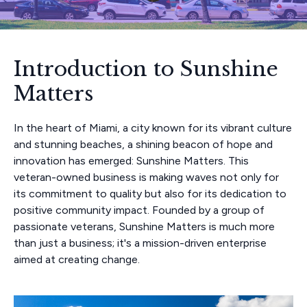
Introduction to Sunshine
Matters
In the heart of Miami, a city known for its vibrant culture
and stunning beaches, a shining beacon of hope and
innovation has emerged: Sunshine Matters. This
veteran-owned business is making waves not only for
its commitment to quality but also for its dedication to
positive community impact. Founded by a group of
passionate veterans, Sunshine Matters is much more
than just a business; it's a mission-driven enterprise
aimed at creating change.