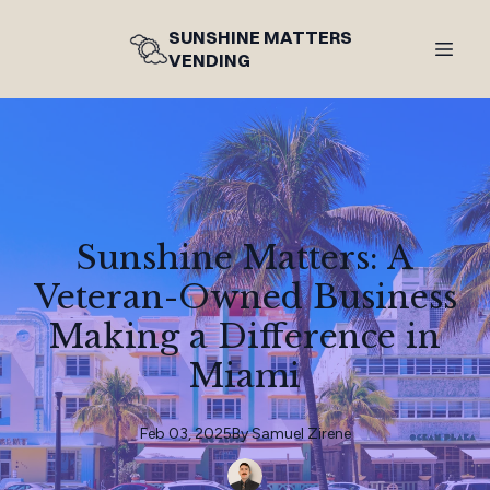
SUNSHINE MATTERS
VENDING
Sunshine Matters: A
Veteran-Owned Business
Making a Difference in
Miami
Feb 03, 2025
By
Samuel
Zirene