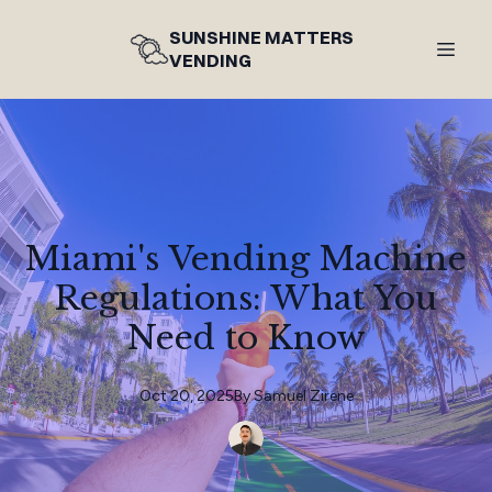
SUNSHINE MATTERS
VENDING
Miami's Vending Machine
Regulations: What You
Need to Know
Oct 20, 2025
By
Samuel
Zirene