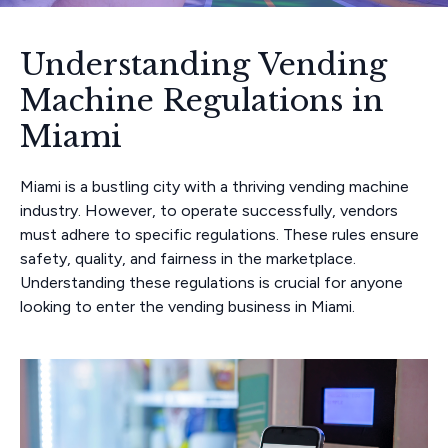
Understanding Vending
Machine Regulations in
Miami
Miami is a bustling city with a thriving vending machine
industry. However, to operate successfully, vendors
must adhere to specific regulations. These rules ensure
safety, quality, and fairness in the marketplace.
Understanding these regulations is crucial for anyone
looking to enter the vending business in Miami.