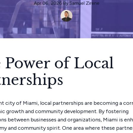
Apr 06, 2026
·
By
Samuel
Zirene
 Power of Local
tnerships
ant city of Miami, local partnerships are becoming a co
ic growth and community development. By fostering
ons between businesses and organizations, Miami is enh
my and community spirit. One area where these partne