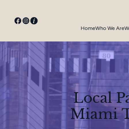
Home
Who We Are
W
Local P
Miami T