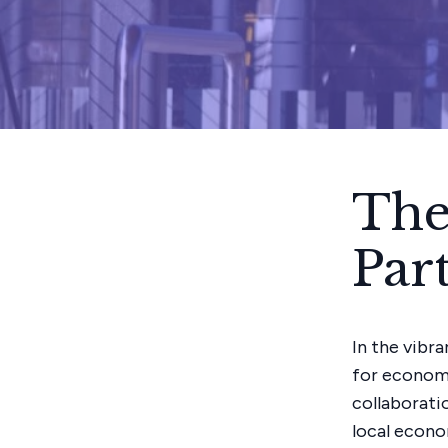
The
Par
In the vibr
for econom
collaborati
local econo