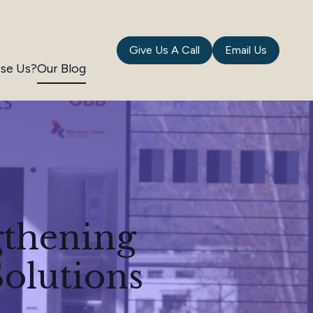
Give Us A Call
Email Us
se Us?
Our Blog
gthening
olutions