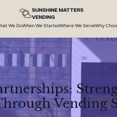
SUNSHINE MATTERS
VENDING
hat We Do
When We Started
Where We Serve
Why Choo
artnerships: Stren
hrough Vending S