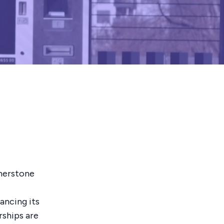
rnerstone
ancing its
rships are