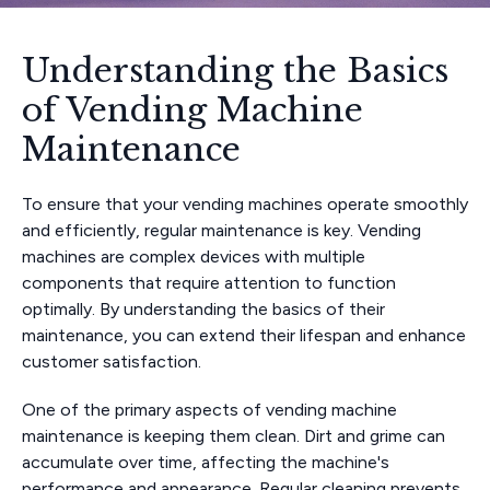
Understanding the Basics
of Vending Machine
Maintenance
To ensure that your vending machines operate smoothly
and efficiently, regular maintenance is key. Vending
machines are complex devices with multiple
components that require attention to function
optimally. By understanding the basics of their
maintenance, you can extend their lifespan and enhance
customer satisfaction.
One of the primary aspects of vending machine
maintenance is keeping them clean. Dirt and grime can
accumulate over time, affecting the machine's
performance and appearance. Regular cleaning prevents