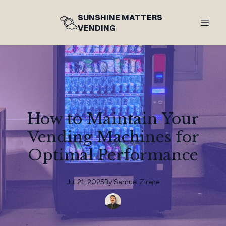
SUNSHINE MATTERS
VENDING
How to Maintain Your
Vending Machines for
Optimal Performance
Jul 21, 2025
By
Samuel
Zirene