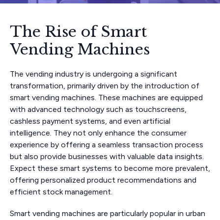
The Rise of Smart
Vending Machines
The vending industry is undergoing a significant
transformation, primarily driven by the introduction of
smart vending machines. These machines are equipped
with advanced technology such as touchscreens,
cashless payment systems, and even artificial
intelligence. They not only enhance the consumer
experience by offering a seamless transaction process
but also provide businesses with valuable data insights.
Expect these smart systems to become more prevalent,
offering personalized product recommendations and
efficient stock management.
Smart vending machines are particularly popular in urban