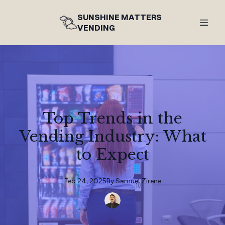
SUNSHINE MATTERS
VENDING
Top Trends in the
Vending Industry: What
to Expect
Feb 24, 2025
By
Samuel
Zirene